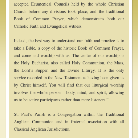
accepted Ecumenical Councils held by the whole Christian
Church before any divisions took place; and the traditional
Book of Common Prayer, which demonstrates both our
Catholic Faith and Evangelical witness.
Indeed, the best way to understand our faith and practice is to
take a Bible, a copy of the historic Book of Common Prayer,
and come and worship with us. The center of our worship is
the Holy Eucharist, also called Holy Communion, the Mass,
the Lord’s Supper, and the Divine Liturgy. It is the only
service recorded in the New Testament as having been given us
by Christ himself. You will find that our liturgical worship
involves the whole person – body, mind, and spirit, allowing
us to be active participants rather than mere listeners.”
St. Paul’s Parish is a Congregation within the Traditional
Anglican Communion and in fraternal association with all
Classical Anglican Jurisdictions.