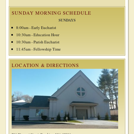
SUNDAY MORNING SCHEDULE
SUNDAYS
8:00am - Early Eucharist
10:30am - Education Hour
10:30am - Parish Eucharist
11:45am - Fellowship Time
LOCATION & DIRECTIONS