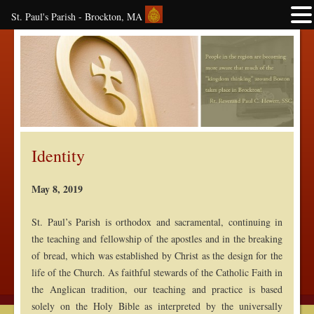
St. Paul's Parish - Brockton, MA
Identity
May 8, 2019
St. Paul’s Parish is orthodox and sacramental, continuing in
the teaching and fellowship of the apostles and in the breaking
of bread, which was established by Christ as the design for the
life of the Church. As faithful stewards of the Catholic Faith in
the Anglican tradition, our teaching and practice is based
solely on the Holy Bible as interpreted by the universally