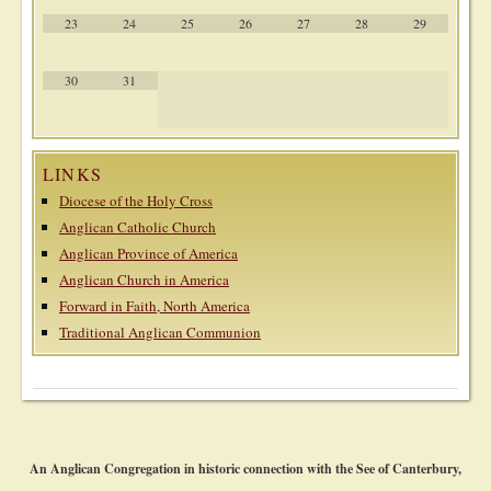
23
24
25
26
27
28
29
30
31
LINKS
Diocese of the Holy Cross
Anglican Catholic Church
Anglican Province of America
Anglican Church in America
Forward in Faith, North America
Traditional Anglican Communion
An Anglican Congregation in historic connection with the See of Canterbury,