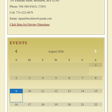
701 Pleasant Street, Brockton, MA 02301
Phone: 508-588-PAUL (7285)
Cell: 774-222-0878
Email: stpaulsbrockton@gmail.com
Click Here for Driving Directions
EVENTS
August
2026
S
M
T
W
T
F
S
1
2
3
4
5
6
7
8
10
11
12
13
14
15
9
16
17
18
19
20
21
22