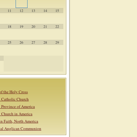
11
12
13
14
15
18
19
20
21
22
25
26
27
28
29
of the Holy Cross
 Catholic Church
 Province of America
 Church in America
in Faith, North America
onal Anglican Communion