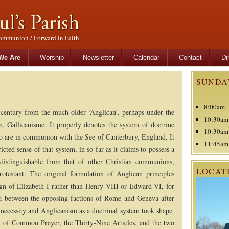
ommunion / Forward in Faith
tent
content
We Are
Worship
Newsletter
Calendar
Contact
Di
SUNDA
8:00am -
century from the much older ‘Anglican’, perhaps under the
10:30am 
, Gallicanisme. It properly denotes the system of doctrine
10:30am 
ho are in communion with the See of Canterbury, England. It
11:45am 
cted sense of that system, in so far as it claims to possess a
 distinguishable from that of other Christian communions,
LOCAT
otestant. The original formulation of Anglican principles
ign of Elizabeth I rather than Henry VIII or Edward VI, for
ia between the opposing factions of Rome and Geneva after
 necessity and Anglicanism as a doctrinal system took shape.
ok of Common Prayer, the Thirty-Nine Articles, and the two