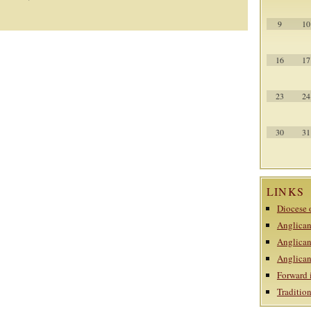
9
10
16
17
23
24
30
31
LINKS
Diocese 
Anglican
Anglican
Anglican
Forward 
Traditi