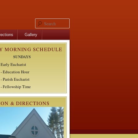
Search
rections
Gallery
Y MORNING SCHEDULE
SUNDAYS
 Early Eucharist
- Education Hour
- Parish Eucharist
- Fellowship Time
ION & DIRECTIONS