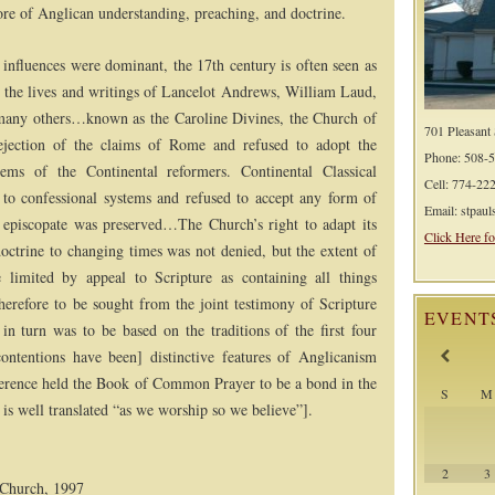
e of Anglican understanding, preaching, and doctrine.
 influences were dominant, the 17th century is often seen as
 the lives and writings of Lancelot Andrews, William Laud,
any others…known as the Caroline Divines, the Church of
701 Pleasant
ejection of the claims of Rome and refused to adopt the
Phone: 508-
stems of the Continental reformers. Continental Classical
Cell: 774-22
to confessional systems and refused to accept any form of
Email: stpau
c episcopate was preserved…The Church’s right to adapt its
Click Here fo
doctrine to changing times was not denied, but the extent of
 limited by appeal to Scripture as containing all things
therefore to be sought from the joint testimony of Scripture
EVENT
 in turn was to be based on the traditions of the first four
contentions have been] distinctive features of Anglicanism
rence held the Book of Common Prayer to be a bond in the
S
M
 well translated “as we worship so we believe”].
2
3
n Church, 1997