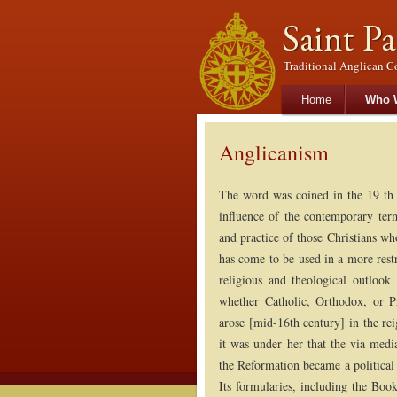
Traditional Anglican C
Main menu
Skip to primary con
Skip to secondary 
Home
Who 
Anglicanism
The word was coined in the 19 th 
influence of the contemporary term
and practice of those Christians w
has come to be used in a more restri
religious and theological outlook
whether Catholic, Orthodox, or Pr
arose [mid-16th century] in the re
it was under her that the via med
the Reformation became a political
Its formularies, including the Bo