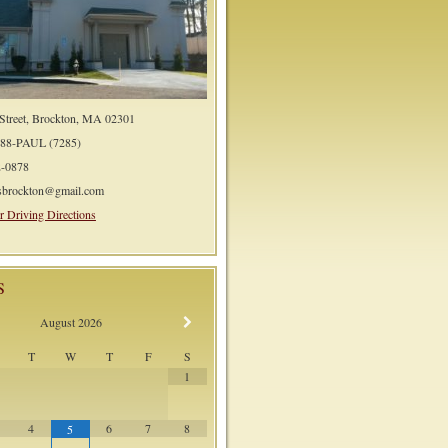
 Street, Brockton, MA 02301
588-PAUL (7285)
2-0878
lsbrockton@gmail.com
r Driving Directions
S
August
2026
T
W
T
F
S
1
4
6
7
8
5