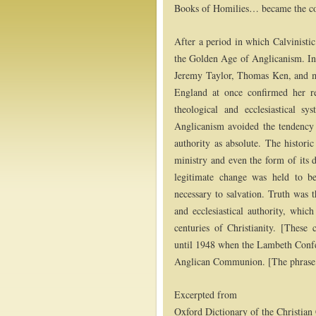
Books of Homilies… became the cor
After a period in which Calvinistic
the Golden Age of Anglicanism. In
Jeremy Taylor, Thomas Ken, and m
England at once confirmed her r
theological and ecclesiastical sy
Anglicanism avoided the tendency 
authority as absolute. The histori
ministry and even the form of its 
legitimate change was held to be
necessary to salvation. Truth was 
and ecclesiastical authority, which
centuries of Christianity. [These 
until 1948 when the Lambeth Confe
Anglican Communion. [The phrase is
Excerpted from
Oxford Dictionary of the Christia