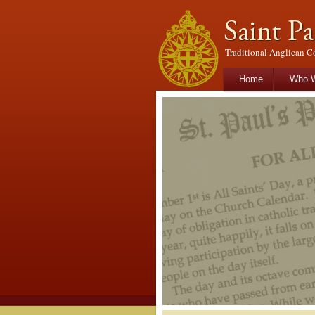
Traditional Anglican C
Main menu
Skip to primary con
Skip to secondary 
Home
Who W