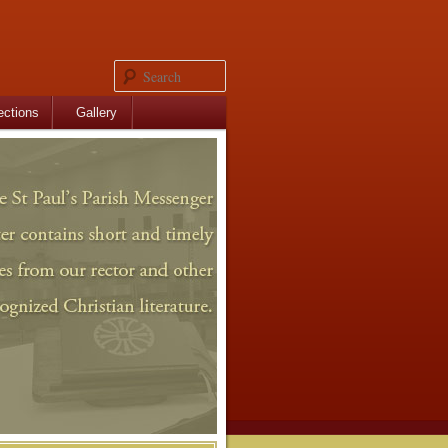
Search
ections
Gallery