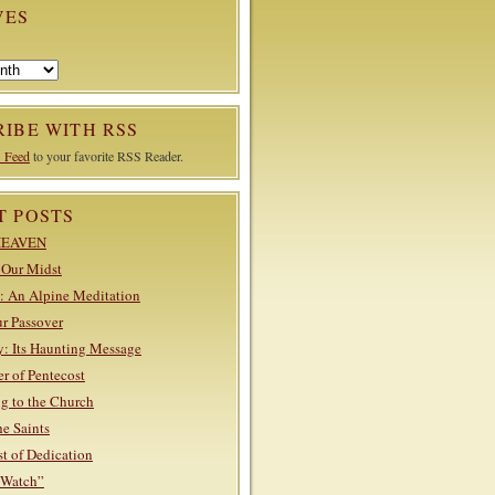
VES
IBE WITH RSS
 Feed
to your favorite RSS Reader.
T POSTS
HEAVEN
n Our Midst
: An Alpine Meditation
ur Passover
: Its Haunting Message
r of Pentecost
g to the Church
he Saints
st of Dedication
“Watch”