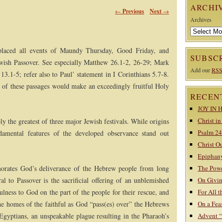
ARCHI
←
Previous
Next
→
Archives
 placed all events of Maundy Thursday, Good Friday, and
SUBSCR
ewish Passover. See especially Matthew 26.1-2, 26-29; Mark
Add our
RSS
3.1-5; refer also to Paul’ statement in I Corinthians 5.7-8.
 of these passages would make an exceedingly fruitful Holy
RECEN
JOY IN 
Christ i
ly the greatest of three major Jewish festivals. While origins
Psalm 24
damental features of the developed observance stand out
Christ O
Epiphany
morates God’s deliverance of the Hebrew people from long
The Powe
al to Passover is the sacrificial offering of an unblemished
On Givin
ness to God on the part of the people for their rescue, and
For All t
the homes of the faithful as God “pass(es) over” the Hebrews
On a Fea
 Egyptians, an unspeakable plague resulting in the Pharaoh’s
Advent 