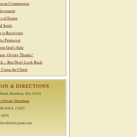
lican Communion
Movement
s of Easter
nd Souls
g is Receiving
to Pentecost
rom God’s Side
urn, Giving Thanks!
k – But Don’t Look Back
ause for Christ
ION & DIRECTIONS
 Street, Brockton, MA 02301
r Driving Directions
588-PAUL (7285)
2-0878
lsbrockton@gmail.com