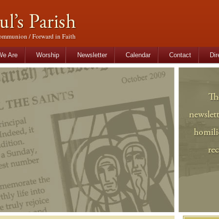
ommunion / Forward in Faith
tent
content
e Are
Worship
Newsletter
Calendar
Contact
Dir