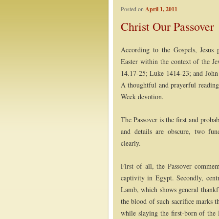
Posted on
April 1, 2011
Post navigation
Christ Our Passover
According to the Gospels, Jesus
Easter within the context of the J
14.17-25; Luke 1414-23; and John 1
A thoughtful and prayerful reading
Week devotion.
The Passover is the first and probab
and details are obscure, two fun
clearly.
First of all, the Passover comme
captivity in Egypt. Secondly, centr
Lamb, which shows general thankful
the blood of such sacrifice marks 
while slaying the first-born of the