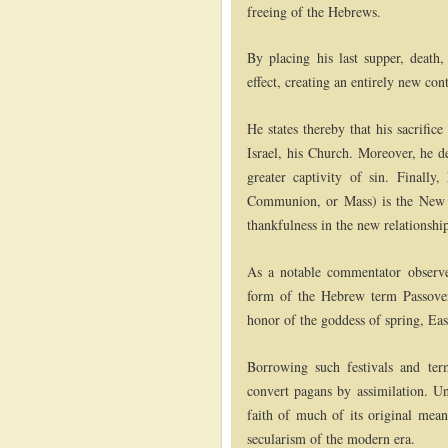
freeing of the Hebrews.
By placing his last supper, death,
effect, creating an entirely new con
He states thereby that his sacrific
Israel, his Church. Moreover, he de
greater captivity of sin. Finally
Communion, or Mass) is the New P
thankfulness in the new relationshi
As a notable commentator observe
form of the Hebrew term Passove
honor of the goddess of spring, Eas
Borrowing such festivals and term
convert pagans by assimilation. Unf
faith of much of its original mean
secularism of the modern era.