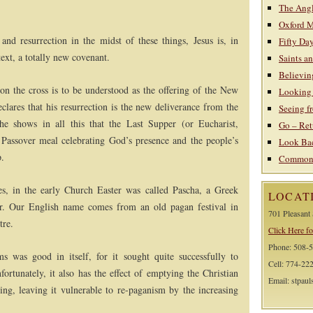
The Ang
Oxford 
 and resurrection in the midst of these things, Jesus is, in
Fifty Day
text, a totally new covenant.
Saints a
Believin
e on the cross is to be understood as the offering of the New
Looking 
clares that his resurrection is the new deliverance from the
Seeing f
, he shows in all this that the Last Supper (or Eucharist,
Go – Ret
assover meal celebrating God’s presence and the people’s
Look Bac
p.
Common C
s, in the early Church Easter was called Pascha, a Greek
LOCAT
r. Our English name comes from an old pagan festival in
701 Pleasant
tre.
Click Here fo
Phone: 508-
s was good in itself, for it sought quite successfully to
Cell: 774-22
ortunately, it also has the effect of emptying the Christian
Email: stpau
ing, leaving it vulnerable to re-paganism by the increasing