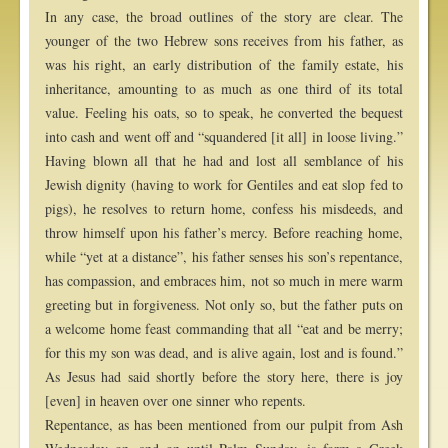
In any case, the broad outlines of the story are clear. The
younger of the two Hebrew sons receives from his father, as
was his right, an early distribution of the family estate, his
inheritance, amounting to as much as one third of its total
value. Feeling his oats, so to speak, he converted the bequest
into cash and went off and “squandered [it all] in loose living.”
Having blown all that he had and lost all semblance of his
Jewish dignity (having to work for Gentiles and eat slop fed to
pigs), he resolves to return home, confess his misdeeds, and
throw himself upon his father’s mercy. Before reaching home,
while “yet at a distance”, his father senses his son’s repentance,
has compassion, and embraces him, not so much in mere warm
greeting but in forgiveness. Not only so, but the father puts on
a welcome home feast commanding that all “eat and be merry;
for this my son was dead, and is alive again, lost and is found.”
As Jesus had said shortly before the story here, there is joy
[even] in heaven over one sinner who repents.
Repentance, as has been mentioned from our pulpit from Ash