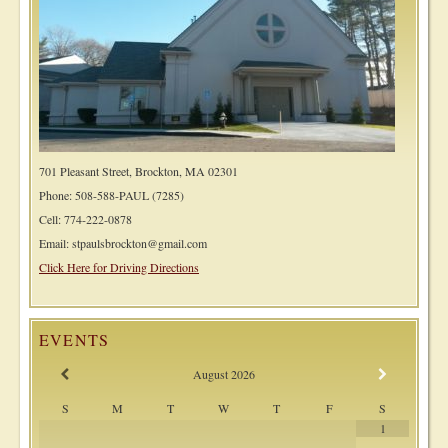
701 Pleasant Street, Brockton, MA 02301
Phone: 508-588-PAUL (7285)
Cell: 774-222-0878
Email: stpaulsbrockton@gmail.com
Click Here for Driving Directions
EVENTS
August
2026
S
M
T
W
T
F
S
1