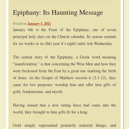
Epiphany: Its Haunting Message
Posted on
January 1, 2011
January 6th is the Feast of the Epiphany, one of seven
principal holy days on the Church calendar. Its season extends
for six weeks or so (this year it’s eight) until Ash Wednesday.
The central story of the Epiphany, a Greek word meaning
“manifestation,” is that concerning the Wise Men and how they
were beckoned from the East by a great star marking the birth
of Jesus. As the Gospel of Matthew records it (2.1-12), they
came for two purposes: worship him and offer him gifts of
gold, frankincense, and myrrh.
Having sensed that a new ruling force had come into the
world, they brought to him gifts fit for a king.
Gold simply represented primarily material things, and