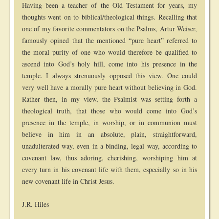
Having been a teacher of the Old Testament for years, my
thoughts went on to biblical/theological things. Recalling that
one of my favorite commentators on the Psalms, Artur Weiser,
famously opined that the mentioned “pure heart” referred to
the moral purity of one who would therefore be qualified to
ascend into God’s holy hill, come into his presence in the
temple. I always strenuously opposed this view. One could
very well have a morally pure heart without believing in God.
Rather then, in my view, the Psalmist was setting forth a
theological truth, that those who would come into God’s
presence in the temple, in worship, or in communion must
believe in him in an absolute, plain, straightforward,
unadulterated way, even in a binding, legal way, according to
covenant law, thus adoring, cherishing, worshiping him at
every turn in his covenant life with them, especially so in his
new covenant life in Christ Jesus.
J.R. Hiles