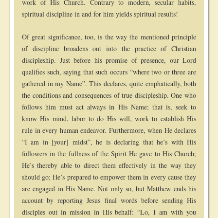
work of His Church. Contrary to modern, secular habits,
spiritual discipline in and for him yields spiritual results!
Of great significance, too, is the way the mentioned principle
of discipline broadens out into the practice of Christian
discipleship. Just before his promise of presence, our Lord
qualifies such, saying that such occurs “where two or three are
gathered in my Name”. This declares, quite emphatically, both
the conditions and consequences of true discipleship. One who
follows him must act always in His Name; that is, seek to
know His mind, labor to do His will, work to establish His
rule in every human endeavor. Furthermore, when He declares
“I am in [your] midst”, he is declaring that he’s with His
followers in the fullness of the Spirit He gave to His Church;
He’s thereby able to direct them effectively in the way they
should go; He’s prepared to empower them in every cause they
are engaged in His Name. Not only so, but Matthew ends his
account by reporting Jesus final words before sending His
disciples out in mission in His behalf: “Lo, I am with you