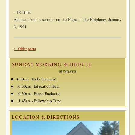
– JR Hiles
Adapted from a sermon on the Feast of the Epiphany, January
6, 1991
Post navigation
←
Older posts
SUNDAY MORNING SCHEDULE
SUNDAYS
8:00am - Early Eucharist
10:30am - Education Hour
10:30am - Parish Eucharist
11:45am - Fellowship Time
LOCATION & DIRECTIONS