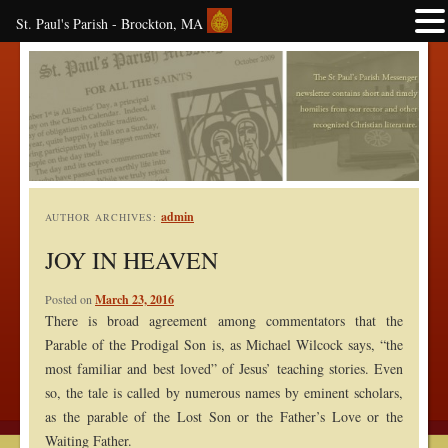
St. Paul's Parish - Brockton, MA
admin
AUTHOR ARCHIVES:
JOY IN HEAVEN
Posted on
March 23, 2016
There is broad agreement among commentators that the
Parable of the Prodigal Son is, as Michael Wilcock says, “the
most familiar and best loved” of Jesus’ teaching stories. Even
so, the tale is called by numerous names by eminent scholars,
as the parable of the Lost Son or the Father’s Love or the
Waiting Father.