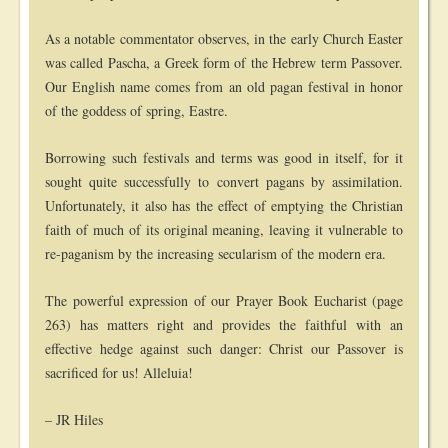
As a notable commentator observes, in the early Church Easter
was called Pascha, a Greek form of the Hebrew term Passover.
Our English name comes from an old pagan festival in honor
of the goddess of spring, Eastre.
Borrowing such festivals and terms was good in itself, for it
sought quite successfully to convert pagans by assimilation.
Unfortunately, it also has the effect of emptying the Christian
faith of much of its original meaning, leaving it vulnerable to
re-paganism by the increasing secularism of the modern era.
The powerful expression of our Prayer Book Eucharist (page
263) has matters right and provides the faithful with an
effective hedge against such danger: Christ our Passover is
sacrificed for us! Alleluia!
– JR Hiles