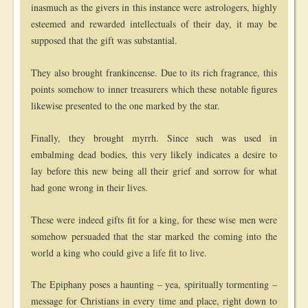
inasmuch as the givers in this instance were astrologers, highly
esteemed and rewarded intellectuals of their day, it may be
supposed that the gift was substantial.
They also brought frankincense. Due to its rich fragrance, this
points somehow to inner treasurers which these notable figures
likewise presented to the one marked by the star.
Finally, they brought myrrh. Since such was used in
embalming dead bodies, this very likely indicates a desire to
lay before this new being all their grief and sorrow for what
had gone wrong in their lives.
These were indeed gifts fit for a king, for these wise men were
somehow persuaded that the star marked the coming into the
world a king who could give a life fit to live.
The Epiphany poses a haunting – yea, spiritually tormenting –
message for Christians in every time and place, right down to