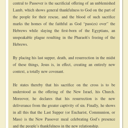
central to Passover is the sacrificial offering of an unblemished
Lamb, which shows general thankfulness to God on the part of
the people for their rescue, and the blood of such sacrifice
marks the homes of the faithful as God “pass(es) over” the
Hebrews while slaying the first-born of the Egyptians, an
unspeakable plague resulting in the Pharaoh’s freeing of the
Hebrews.
By placing his last supper, death, and resurrection in the midst
of these things, Jesus is, in effect, creating an entirely new
context, a totally new covenant.
He states thereby that his sacrifice on the cross is to be
understood as the offering of the New Israel, his Church.
Moreover, he declares that his resurrection is the new
deliverance from the greater captivity of sin. Finally, he shows
in all this that the Last Supper (or Eucharist, Communion, or
Mass) is the New Passover meal celebrating God’s presence
and the people’s thankfulness in the new relationship.