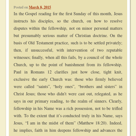
Posted on
March 8, 2015
In the Gospel reading for the first Sunday of this month, Jesus
instructs his disciples, so the church, on how to resolve
disputes within the fellowship, not on minor personal matters
but presumably serious matter of Christian doctrine. On the
basis of Old Testament practice, such is to be settled privately;
then, if unsuccessful, with intervention of two reputable
witnesses; finally, when all this fails, by a council of the whole
Church, up to the point of banishment from its fellowship.
Paul in Romans 12 clarifies just how close, tight knit,
exclusive the early Church was: those who firmly believed
were called “saints”, “holy ones”, “brothers and sisters” in
Christ Jesus; those who didn’t were cast out, relegated, as he
says in our primary reading, to the realm of sinners. Clearly,
fellowship in his Name was a rich possession, not to be trifled
with. To the extent that it’s conducted truly in his Name, says
Jesus, “I am in the midst of them” (Matthew 18:20). Indeed,
he implies, faith in him deepens fellowship and advances the