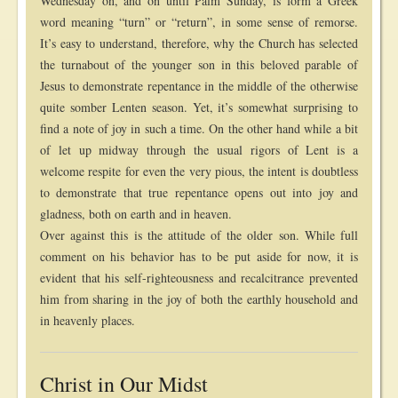
Wednesday on, and on until Palm Sunday, is form a Greek
word meaning “turn” or “return”, in some sense of remorse.
It’s easy to understand, therefore, why the Church has selected
the turnabout of the younger son in this beloved parable of
Jesus to demonstrate repentance in the middle of the otherwise
quite somber Lenten season. Yet, it’s somewhat surprising to
find a note of joy in such a time. On the other hand while a bit
of let up midway through the usual rigors of Lent is a
welcome respite for even the very pious, the intent is doubtless
to demonstrate that true repentance opens out into joy and
gladness, both on earth and in heaven.
Over against this is the attitude of the older son. While full
comment on his behavior has to be put aside for now, it is
evident that his self-righteousness and recalcitrance prevented
him from sharing in the joy of both the earthly household and
in heavenly places.
Christ in Our Midst