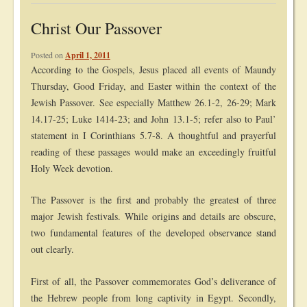
Christ Our Passover
Posted on
April 1, 2011
According to the Gospels, Jesus placed all events of Maundy
Thursday, Good Friday, and Easter within the context of the
Jewish Passover. See especially Matthew 26.1-2, 26-29; Mark
14.17-25; Luke 1414-23; and John 13.1-5; refer also to Paul’
statement in I Corinthians 5.7-8. A thoughtful and prayerful
reading of these passages would make an exceedingly fruitful
Holy Week devotion.
The Passover is the first and probably the greatest of three
major Jewish festivals. While origins and details are obscure,
two fundamental features of the developed observance stand
out clearly.
First of all, the Passover commemorates God’s deliverance of
the Hebrew people from long captivity in Egypt. Secondly,