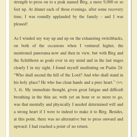
strength to press on to a peak named Birg, a mere 9,000 or so
feet up. At dinner each of those evenings, after some recovery
time, I was roundly applauded by the family – and I was
pleased!
As I winded my way up and up on the exhausting switchbacks,
on both of the occasions when I ventured higher, the
mentioned panorama now and then in view, but with Birg and
the Schilthorn as goals ever in my mind and in the last stages
clearly I in my sight, I found myself meditating on Psalm 24:
“Who shall ascend the hill of the Lord? And who shall stand in
his holy place? He who has clean hands and a pure heart.” (vv.
3, 4). My immediate thought, given great fatigue and difficult
breathing in the thin air, with yet an hour or so more to go,
was that mentally and physically I needed determined will and
a strong heart if I were to indeed to make it to Birg. Besides,
at this point, there was no alternative but to press onward and
upward; I had reached a point of no return.