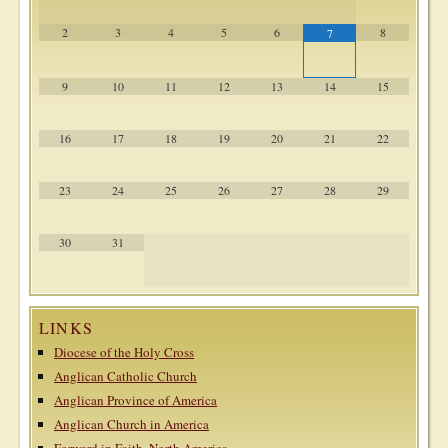
2
3
4
5
6
8
7
9
10
11
12
13
14
15
16
17
18
19
20
21
22
23
24
25
26
27
28
29
30
31
LINKS
Diocese of the Holy Cross
Anglican Catholic Church
Anglican Province of America
Anglican Church in America