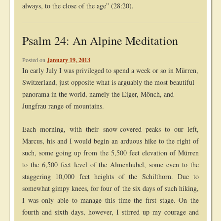
always, to the close of the age” (28:20).
Psalm 24: An Alpine Meditation
Posted on
January 19, 2013
In early July I was privileged to spend a week or so in Mürren,
Switzerland, just opposite what is arguably the most beautiful
panorama in the world, namely the Eiger, Mönch, and
Jungfrau range of mountains.
Each morning, with their snow-covered peaks to our left,
Marcus, his and I would begin an arduous hike to the right of
such, some going up from the 5,500 feet elevation of Mürren
to the 6,500 feet level of the Almenhubel, some even to the
staggering 10,000 feet heights of the Schilthorn. Due to
somewhat gimpy knees, for four of the six days of such hiking,
I was only able to manage this time the first stage. On the
fourth and sixth days, however, I stirred up my courage and