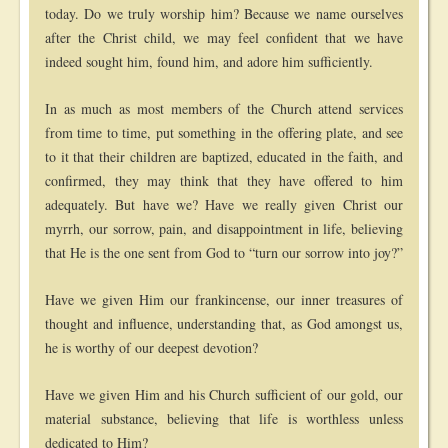
today. Do we truly worship him? Because we name ourselves
after the Christ child, we may feel confident that we have
indeed sought him, found him, and adore him sufficiently.
In as much as most members of the Church attend services
from time to time, put something in the offering plate, and see
to it that their children are baptized, educated in the faith, and
confirmed, they may think that they have offered to him
adequately. But have we? Have we really given Christ our
myrrh, our sorrow, pain, and disappointment in life, believing
that He is the one sent from God to “turn our sorrow into joy?”
Have we given Him our frankincense, our inner treasures of
thought and influence, understanding that, as God amongst us,
he is worthy of our deepest devotion?
Have we given Him and his Church sufficient of our gold, our
material substance, believing that life is worthless unless
dedicated to Him?